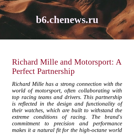
b6.chenews.ru
Richard Mille and Motorsport: A
Perfect Partnership
Richard Mille has a strong connection with the
world of motorsport, often collaborating with
top racing teams and drivers. This partnership
is reflected in the design and functionality of
their watches, which are built to withstand the
extreme conditions of racing. The brand's
commitment to precision and performance
makes it a natural fit for the high-octane world