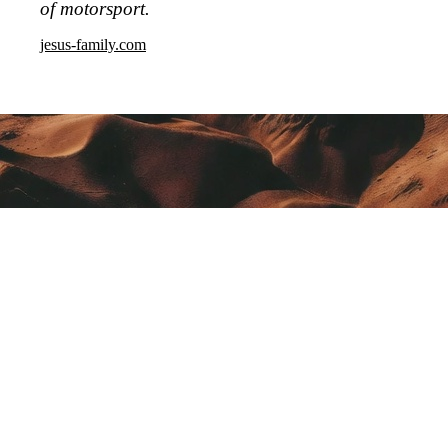
of motorsport.
jesus-family.com